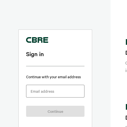
Sign in
Continue with your email address
Email address
Continue