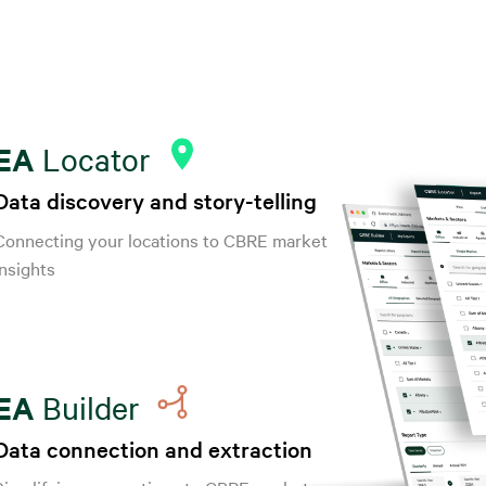
EA
Locator
Data discovery and story-telling
Connecting your locations to CBRE market
insights
EA
Builder
Data connection and extraction